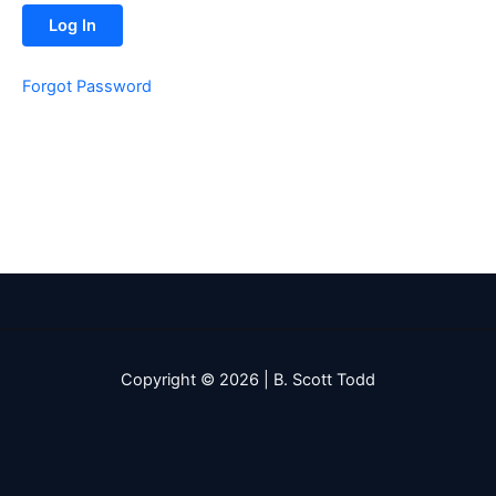
Forgot Password
Copyright © 2026 | B. Scott Todd