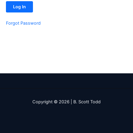
Forgot Password
Copyright © 2026 | B. Scott Todd