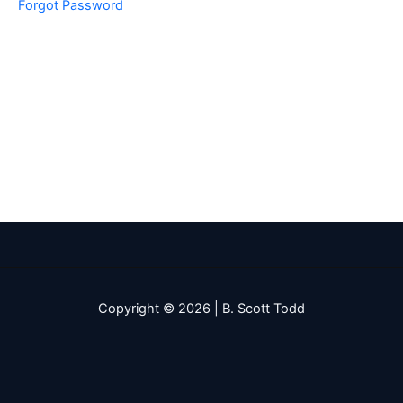
Forgot Password
Copyright © 2026 | B. Scott Todd