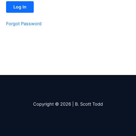
Forgot Password
Copyright © 2026 | B. Scott Todd