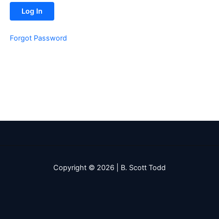
Forgot Password
Copyright © 2026 | B. Scott Todd