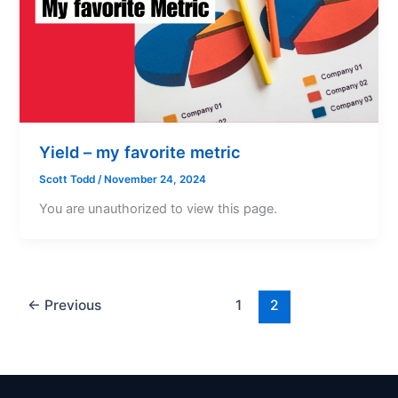
Yield – my favorite metric
Scott Todd
/
November 24, 2024
You are unauthorized to view this page.
←
Previous
1
2