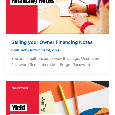
Selling your Owner Financing Notes
Scott Todd
/
November 24, 2024
You are unauthorized to view this page. Username
Password Remember Me Forgot Password