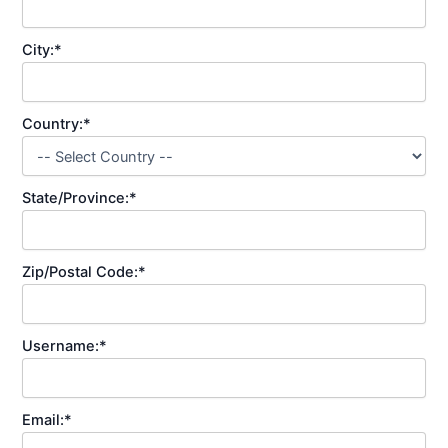
City:*
Country:*
State/Province:*
Zip/Postal Code:*
Username:*
Email:*