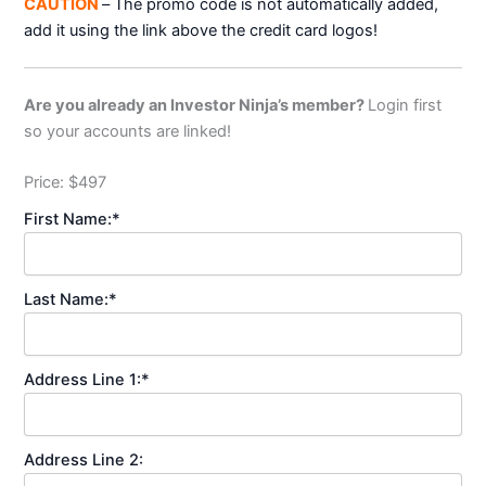
CAUTION
– The promo code is not automatically added,
add it using the link above the credit card logos!
Are you already an Investor Ninja’s member?
Login first
so your accounts are linked!
Price:
$497
First Name:*
Last Name:*
Address Line 1:*
Address Line 2: