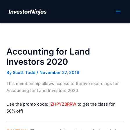
Skip
to
Main
content
Men
Accounting for Land
Investors 2020
By
Scott Todd
/
November 27, 2019
This membership allows access to the live recordings for
Accounting for Land Investors 2020
Use the promo code:
IZHPYZBRRW
to get the class for
50% off!