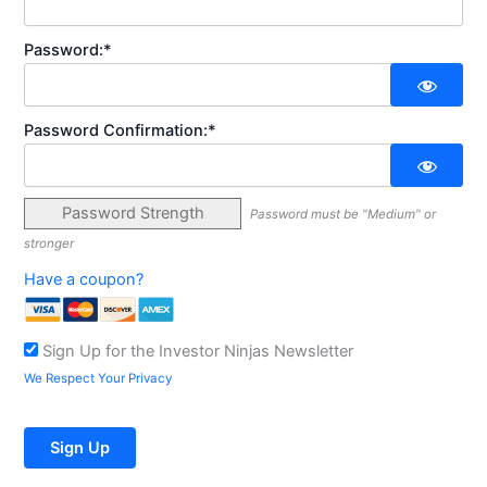
Password:*
Password Confirmation:*
Password Strength
Password must be "Medium" or
stronger
Have a coupon?
Sign Up for the Investor Ninjas Newsletter
We Respect Your Privacy
No val